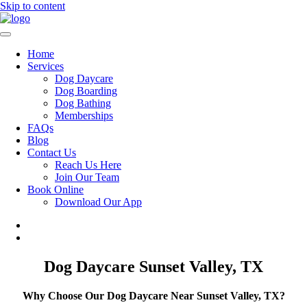
Skip to content
Home
Services
Dog Daycare
Dog Boarding
Dog Bathing
Memberships
FAQs
Blog
Contact Us
Reach Us Here
Join Our Team
Book Online
Download Our App
Dog Daycare Sunset Valley, TX
Why Choose Our Dog Daycare Near Sunset Valley, TX?