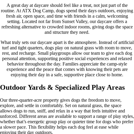
A great day at daycare should feel like a treat, not just part of the
routine. At ATX Dog Camp, dogs spend their days outdoors, enjoying
fresh air, open space, and time with friends in a calm, welcoming
setting. Located not far from Sunset Valley, our daycare offers a
refreshing alternative to crowded indoor rooms, giving dogs the space
and structure they need.
What truly sets our daycare apart is the atmosphere. Instead of artificial
turf and tight quarters, dogs play on natural grass with room to move,
rest, and recharge. Small playgroups allow our team to give each dog
personal attention, supporting positive social experiences and relaxed
behavior throughout the day. Families appreciate the camp-style
experience and the peace that comes with knowing their pets are
enjoying their day in a safe, supportive place close to home.
Outdoor Yards & Specialized Play Areas
Our three-quarter-acre property gives dogs the freedom to move,
explore, and settle in comfortably. Set on natural grass, the space
allows dogs to run, sniff, and relax in a way that feels intuitive and
unforced. Different areas are available to support a range of play styles,
whether that’s energetic group play or quieter time for dogs who prefer
a slower pace. This flexibility helps each dog feel at ease while
enjoying their day outdoors.