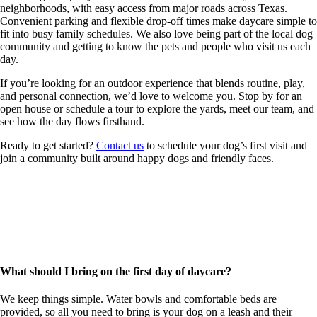
neighborhoods, with easy access from major roads across Texas.
Convenient parking and flexible drop-off times make daycare simple to
fit into busy family schedules. We also love being part of the local dog
community and getting to know the pets and people who visit us each
day.
If you’re looking for an outdoor experience that blends routine, play,
and personal connection, we’d love to welcome you. Stop by for an
open house or schedule a tour to explore the yards, meet our team, and
see how the day flows firsthand.
Ready to get started?
Contact us
to schedule your dog’s first visit and
join a community built around happy dogs and friendly faces.
First Day Preparation & FAQs
Starting daycare can feel like a big step, especially for first-time
visitors. Our goal is to make the experience easy and positive for both
you and your dog.
What should I bring on the first day of daycare?
We keep things simple. Water bowls and comfortable beds are
provided, so all you need to bring is your dog on a leash and their