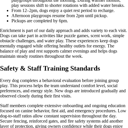
playgroups throughout the morning. During warmer months,
play sessions shift to shorter rotations with added water breaks.
From 12–2pm, dogs enjoy a quiet rest period to recharge.
Afternoon playgroups resume from 2pm until pickup.
Pickups are completed by 6pm.
Enrichment is part of our daily approach and adds variety to each visit.
Dogs can take part in activities like puzzle games, scent work, simple
obstacle challenges, and water play. These experiences keep dogs
mentally engaged while offering healthy outlets for energy. The
balance of play and rest supports calmer evenings and helps dogs
maintain steady routines throughout the week.
Safety & Staff Training Standards
Every dog completes a behavioral evaluation before joining group
play. This process helps the team understand comfort level, social
preferences, and energy style. New dogs are introduced gradually and
observed closely during their first visits.
Staff members complete extensive onboarding and ongoing education
focused on canine behavior, first aid, and emergency procedures. Low
dog-to-staff ratios allow constant supervision throughout the day.
Secure fencing, reinforced gates, and fire safety systems add another
layer of protection, giving owners confidence while their dogs enjoy