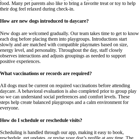
food. Many pet parents also like to bring a favorite treat or toy to help
their dog feel relaxed during check-in.
How are new dogs introduced to daycare?
New dogs are welcomed gradually. Our team takes time to get to know
each dog before placing them into playgroups. Introductions start
slowly and are matched with compatible playmates based on size,
energy level, and personality. Throughout the day, staff closely
observes interactions and adjusts groupings as needed to support
positive experiences.
What vaccinations or records are required?
All dogs must be current on required vaccinations before attending
daycare. A behavioral evaluation is also completed prior to group play
so we can understand social preferences and comfort levels. These
steps help create balanced playgroups and a calm environment for
everyone.
How do I schedule or reschedule visits?
Scheduling is handled through our app, making it easy to book,
reschedule, get updates, or revise your dog’s profile at any time. The