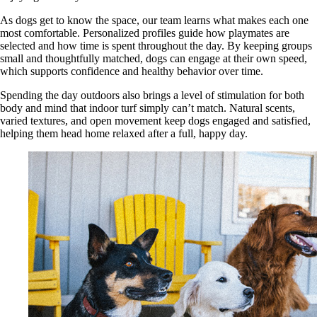
As dogs get to know the space, our team learns what makes each one
most comfortable. Personalized profiles guide how playmates are
selected and how time is spent throughout the day. By keeping groups
small and thoughtfully matched, dogs can engage at their own speed,
which supports confidence and healthy behavior over time.
Spending the day outdoors also brings a level of stimulation for both
body and mind that indoor turf simply can’t match. Natural scents,
varied textures, and open movement keep dogs engaged and satisfied,
helping them head home relaxed after a full, happy day.