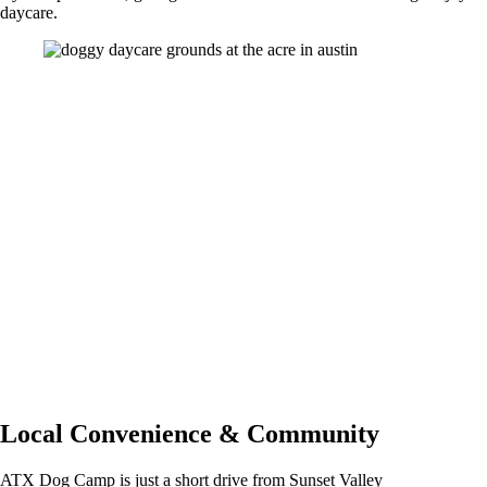
daycare.
Pricing, Memberships & Add Ons
Our
dog daycare
service is priced at $45 per day, with a 50% deposit
needed to reserve a spot. Families who visit often can explore our
membership options for more flexibility and value compared to pay-as-
you-go visits. You can also enhance your dog’s day with add-on
services like bathing or one-on-one play sessions. Scheduling,
payments, and account updates are managed through our easy-to-
navigate app.
Many families also choose to pair daycare with our boarding services
during travel or long workdays. Learn more about overnight
Dog
Boarding
options.
Local Convenience & Community
ATX Dog Camp is just a short drive from Sunset Valley