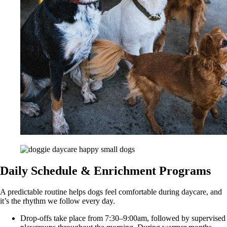
Daily Schedule & Enrichment Programs
A predictable routine helps dogs feel comfortable during daycare, and
it’s the rhythm we follow every day.
Drop-offs take place from 7:30–9:00am, followed by supervised